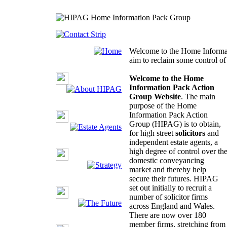
Welcome to the Home Informa
aim to reclaim some control o
Welcome to the Home
Information Pack Action
Group Website
. The main
purpose of the Home
Information Pack Action
Group (HIPAG) is to obtain,
for high street
solicitors
and
independent estate agents, a
high degree of control over th
domestic conveyancing
market and thereby help
secure their futures. HIPAG
set out initially to recruit a
number of solicitor firms
across England and Wales.
There are now over 180
member firms, stretching from