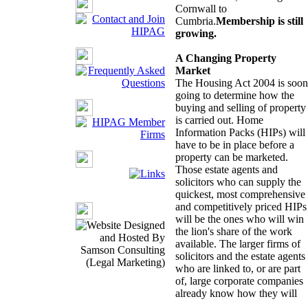
Cornwall to
Cumbria.
Membership is still
growing.
A Changing Property
Market
The Housing Act 2004 is soon
going to determine how the
buying and selling of property
is carried out. Home
Information Packs (HIPs) will
have to be in place before a
property can be marketed.
Those estate agents and
solicitors who can supply the
quickest, most comprehensive
and competitively priced HIPs
will be the ones who will win
the lion's share of the work
available. The larger firms of
solicitors and the estate agents
who are linked to, or are part
of, large corporate companies
already know how they will