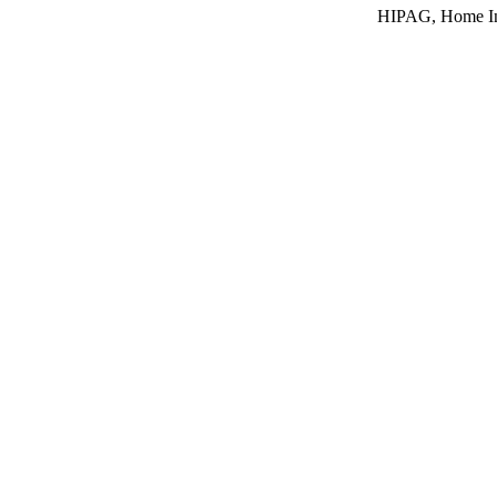
HIPAG, Home In