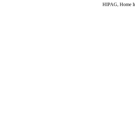
HIPAG, Home In