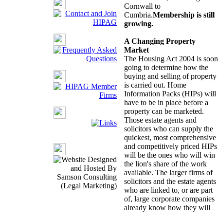
Cornwall to
Cumbria.
Membership is still
growing.
A Changing Property
Market
The Housing Act 2004 is soon
going to determine how the
buying and selling of property
is carried out. Home
Information Packs (HIPs) will
have to be in place before a
property can be marketed.
Those estate agents and
solicitors who can supply the
quickest, most comprehensive
and competitively priced HIPs
will be the ones who will win
the lion's share of the work
available. The larger firms of
solicitors and the estate agents
who are linked to, or are part
of, large corporate companies
already know how they will