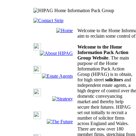
Welcome to the Home Informa
aim to reclaim some control o
Welcome to the Home
Information Pack Action
Group Website
. The main
purpose of the Home
Information Pack Action
Group (HIPAG) is to obtain,
for high street
solicitors
and
independent estate agents, a
high degree of control over th
domestic conveyancing
market and thereby help
secure their futures. HIPAG
set out initially to recruit a
number of solicitor firms
across England and Wales.
There are now over 180
member firms, stretching from